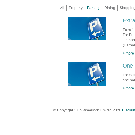
All
Property
Parking
Dining
Shoppin
Extra
Extra 1
For Pre
the par
(Harbou
> more
One 
For Sat
one hou
> more
© Copyright Club Wheelock Limited 2026
Disclai