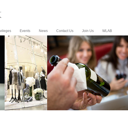
vileges
Events
News
Contact Us
Join Us
WLAB