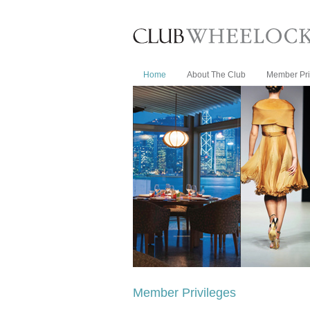
Home
About The Club
Member Pri
Member Privileges