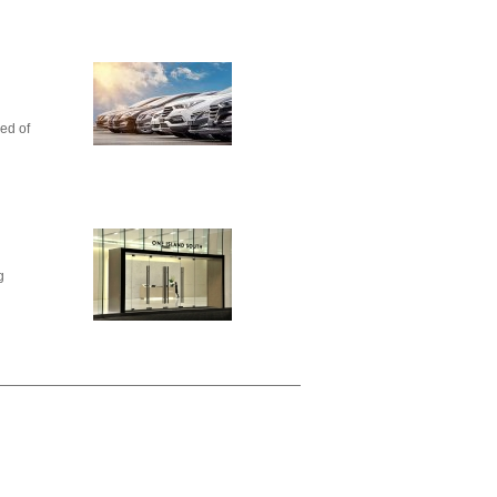
ed of
g