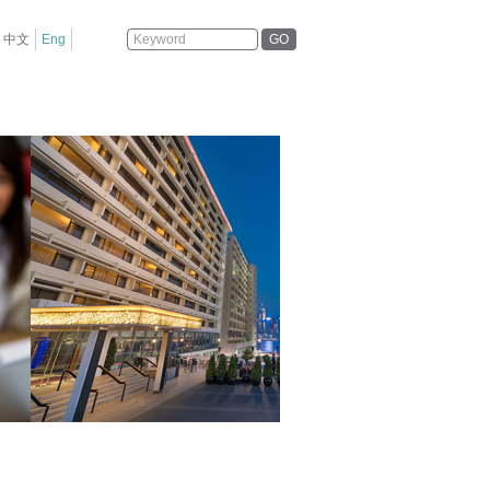
GO
中文
Eng