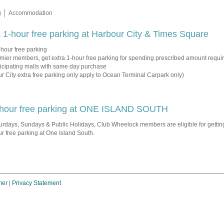
g
Accommodation
 1-hour free parking at Harbour City & Times Square
-hour free parking
mier members, get extra 1-hour free parking for spending prescribed amount requir
ticipating malls with same day purchase
r City extra free parking only apply to Ocean Terminal Carpark only)
hour free parking at ONE ISLAND SOUTH
urdays, Sundays & Public Holidays, Club Wheelock members are eligible for gettin
r free parking at One Island South.
mer
|
Privacy Statement