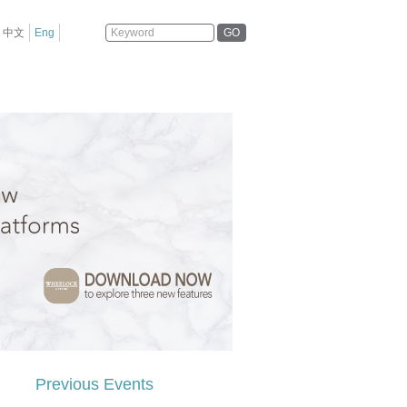
GO
中文
Eng
Previous Events