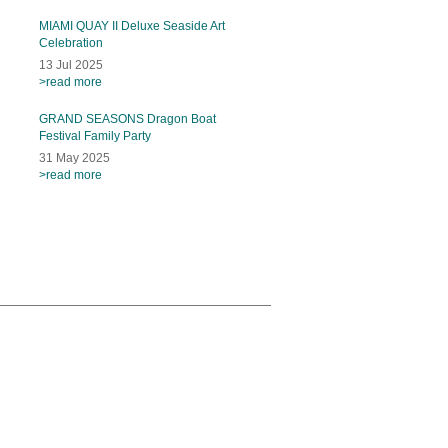
MIAMI QUAY II Deluxe Seaside Art
Celebration
13 Jul 2025
>read more
GRAND SEASONS Dragon Boat
Festival Family Party
31 May 2025
>read more