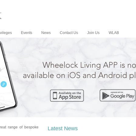
vileges
Events
News
Contact Us
Join Us
WLAB
reat range of bespoke
Latest News