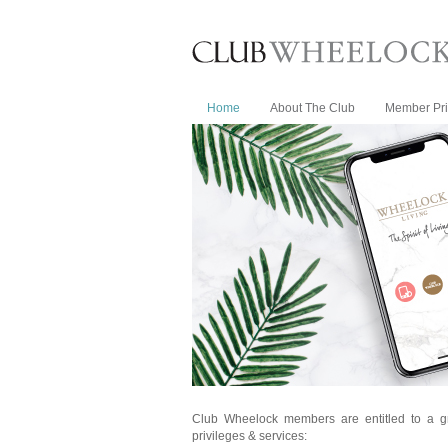
Home
About The Club
Member Pri
Club Wheelock members are entitled to a g
privileges & services: