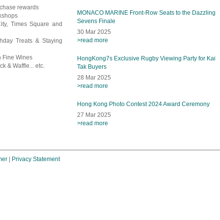
rchase rewards
MONACO MARINE Front-Row Seats to the Dazzling
rkshops
Sevens Finale
City, Times Square and
30 Mar 2025
>read more
thday Treats & Staying
en Fine Wines
HongKong7s Exclusive Rugby Viewing Party for Kai
k & Waffle... etc.
Tak Buyers
28 Mar 2025
>read more
Hong Kong Photo Contest 2024 Award Ceremony
27 Mar 2025
>read more
mer
|
Privacy Statement