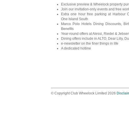
Exclusive preview & Wheelock property pu
Join our invitation-only events and free wo
Extra one hour free parking at Harbour 
One Island South
Marco Polo Hotels Dining Discounts, Bir
Benefits
Year-round offers at Alessi, Riedel & Jebs
Dining offers include in ALTO, Dear Lilly, Duc
e-newsletter on the finer things in life
A dedicated hotline
© Copyright Club Wheelock Limited 2026
Disclai