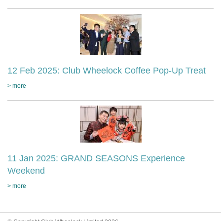
12 Feb 2025: Club Wheelock Coffee Pop-Up Treat
> more
11 Jan 2025: GRAND SEASONS Experience
Weekend
> more