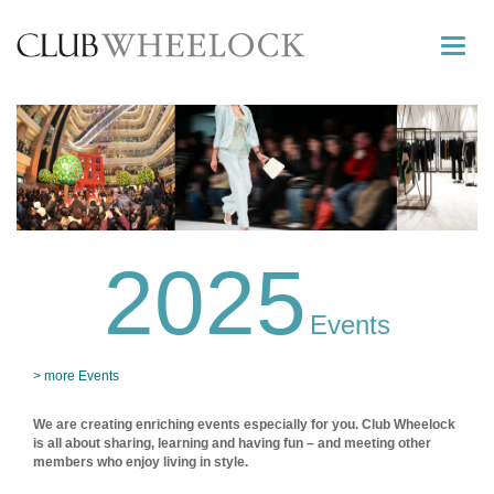
Toggle
naviga
2025
Events
> more Events
We are creating enriching events especially for you. Club Wheelock
is all about sharing, learning and having fun – and meeting other
members who enjoy living in style.