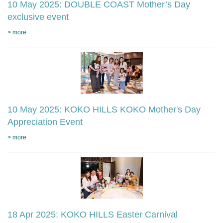
10 May 2025: DOUBLE COAST Mother’s Day
exclusive event
> more
10 May 2025: KOKO HILLS KOKO Mother's Day
Appreciation Event
> more
18 Apr 2025: KOKO HILLS Easter Carnival