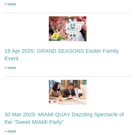
> more
18 Apr 2025: GRAND SEASONS Easter Family
Event
> more
30 Mar 2025: MIAMI QUAY Dazzling Spectacle of
the “Sweet MIAMI Party”
> more