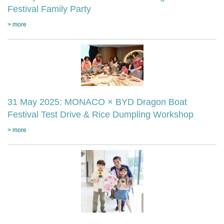
Festival Family Party
> more
31 May 2025: MONACO × BYD Dragon Boat
Festival Test Drive & Rice Dumpling Workshop
> more