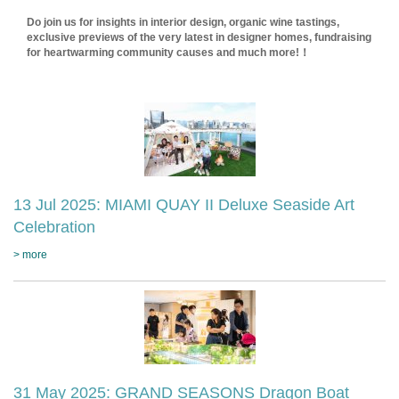
Do join us for insights in interior design, organic wine tastings,
exclusive previews of the very latest in designer homes, fundraising
for heartwarming community causes and much more!！
13 Jul 2025: MIAMI QUAY II Deluxe Seaside Art
Celebration
> more
31 May 2025: GRAND SEASONS Dragon Boat